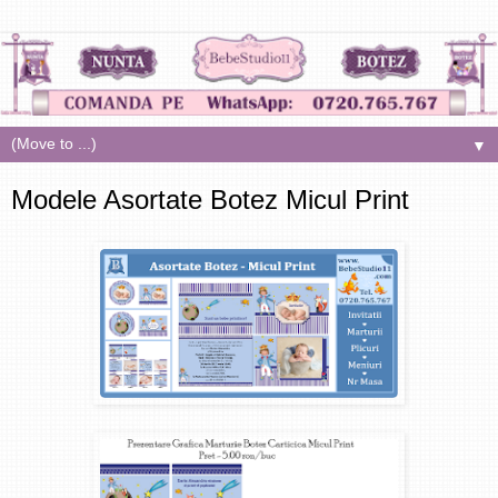
▼
Modele Asortate Botez Micul Print