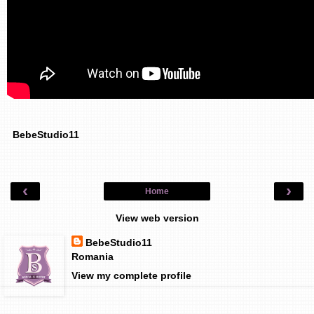
BebeStudio11
‹
›
Home
View web version
BebeStudio11
Romania
View my complete profile