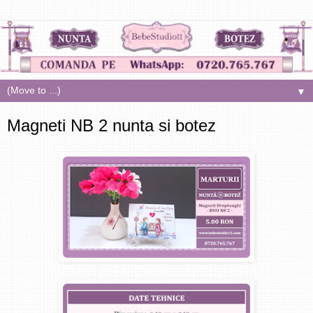
▼
Magneti NB 2 nunta si botez